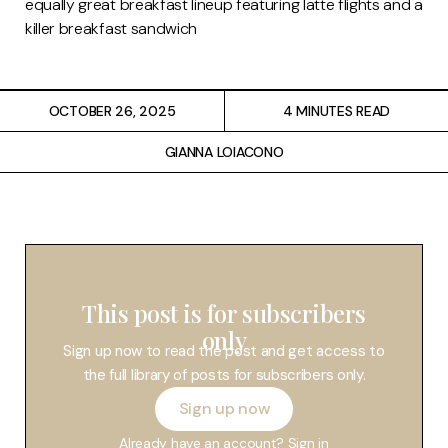
equally great breakfast lineup featuring latte flights and a
Restaurants
killer breakfast sandwich
Drinks
OCTOBER 26, 2025
4 MINUTES READ
Events
GIANNA LOIACONO
Travel
Services
This post is for subscribers
only
Sign up now to read the post and get access to
the full library of posts for subscribers only.
Sign up now
Already have an account?
Sign in