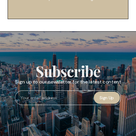
Subscribe
Sign up to our newsletter for the latest content
Sign Up