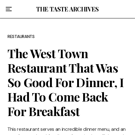
Home
THE TASTE ARCHIVES
About
RESTAURANTS
Recipes
The West Town
Breakfast
Restaurant That Was
Lunch
So Good For Dinner, I
Dinner
Had To Come Back
Desserts
For Breakfast
Chicago
This restaurant serves an incredible dinner menu, and an