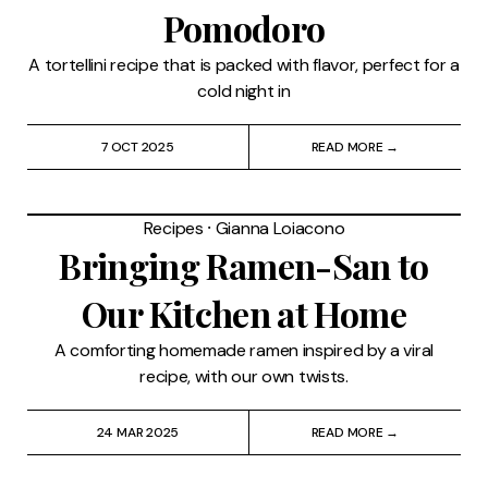
Pomodoro
A tortellini recipe that is packed with flavor, perfect for a
cold night in
7 OCT 2025
READ MORE →
Recipes
⸱
Gianna Loiacono
Bringing Ramen-San to
Our Kitchen at Home
A comforting homemade ramen inspired by a viral
recipe, with our own twists.
24 MAR 2025
READ MORE →