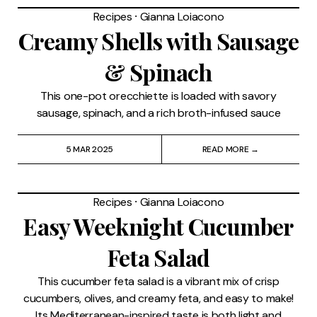
Recipes
⸱
Gianna Loiacono
Creamy Shells with Sausage
& Spinach
This one-pot orecchiette is loaded with savory
sausage, spinach, and a rich broth-infused sauce
5 MAR 2025
READ MORE →
Recipes
⸱
Gianna Loiacono
Easy Weeknight Cucumber
Feta Salad
This cucumber feta salad is a vibrant mix of crisp
cucumbers, olives, and creamy feta, and easy to make!
Its Mediterranean-inspired taste is both light and