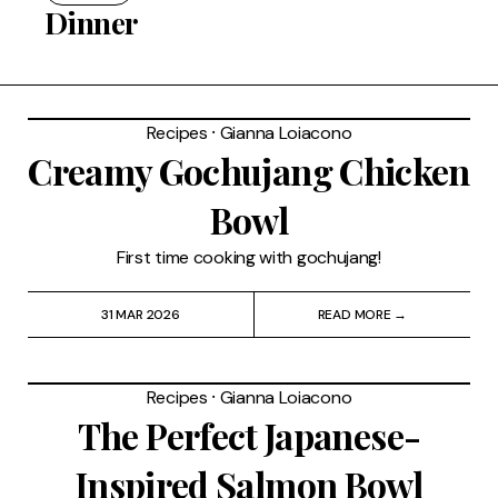
Restaurants
Dinner
Drinks
Recipes
⸱
Gianna Loiacono
Events
Creamy Gochujang Chicken
Travel
Bowl
Services
First time cooking with gochujang!
31 MAR 2026
READ MORE →
Recipes
⸱
Gianna Loiacono
The Perfect Japanese-
Inspired Salmon Bowl