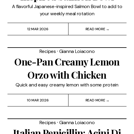
A flavorful Japanese-inspired Salmon Bowl to add to
your weekly meal rotation
12 MAR 2026
READ MORE →
Recipes
⸱
Gianna Loiacono
One-Pan Creamy Lemon
Orzo with Chicken
Quick and easy creamy lemon with some protein
10 MAR 2026
READ MORE →
Recipes
⸱
Gianna Loiacono
Italian Penicillin: Acini Di