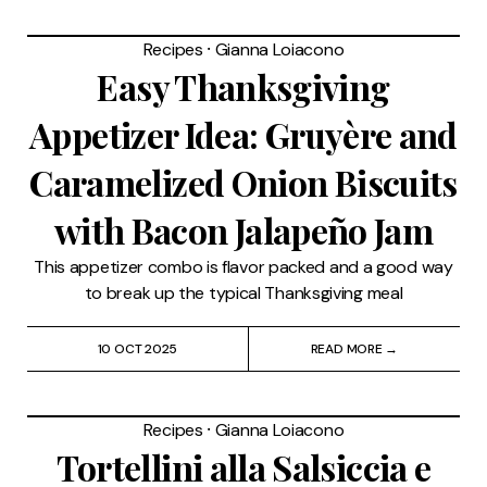
Recipes
⸱
Gianna Loiacono
Easy Thanksgiving
Appetizer Idea: Gruyère and
Caramelized Onion Biscuits
with Bacon Jalapeño Jam
This appetizer combo is flavor packed and a good way
to break up the typical Thanksgiving meal
10 OCT 2025
READ MORE →
Recipes
⸱
Gianna Loiacono
Tortellini alla Salsiccia e