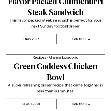
Flavor Packed Chimichurri
Steak Sandwich
This flavor packed steak sandwich is perfect for your
next Sunday football dinner
1 NOV 2025
READ MORE →
Recipes
⸱
Gianna Loiacono
Green Goddess Chicken
Bowl
A super refreshing dinner recipe that came together in
less than 30 minutes
21 OCT 2025
READ MORE →