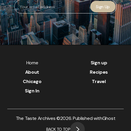
Sign Up
Home
Sign up
About
Recipes
Chicago
Travel
Sign In
The Taste Archives ©
2026. Published with
Ghost
BACK TO TOP