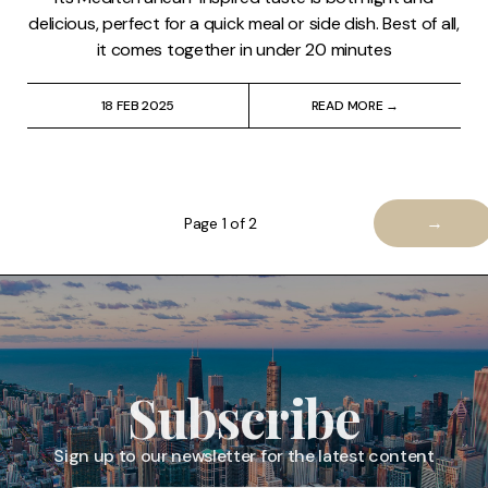
delicious, perfect for a quick meal or side dish. Best of all,
it comes together in under 20 minutes
18 FEB 2025
READ MORE →
→
Page 1 of 2
Subscribe
Sign up to our newsletter for the latest content