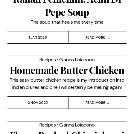
Pepe Soup
The soup that heals me every time
1 JAN 2026
READ MORE →
Recipes
⸱
Gianna Loiacono
Homemade Butter Chicken
This easy butter chicken recipe is my introduction into
Indian dishes and one I will certainly be making again!
2 NOV 2025
READ MORE →
Recipes
⸱
Gianna Loiacono