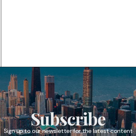
Subscribe
Sign up to our newsletter for the latest content