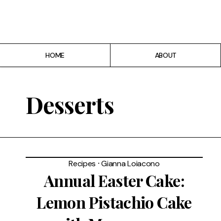
Home
About
HOME
ABOUT
Recipes
Breakfast
Desserts
Lunch
Dinner
Recipes
⸱
Gianna Loiacono
Desserts
Annual Easter Cake:
Lemon Pistachio Cake
Chicago