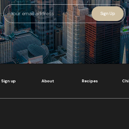
Sign Up
Sign up
About
Recipes
Ch