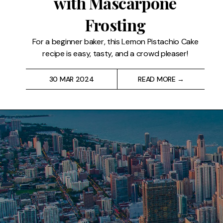
with Mascarpone
Restaurants
Frosting
Drinks
For a beginner baker, this Lemon Pistachio Cake
recipe is easy, tasty, and a crowd pleaser!
Events
30 MAR 2024
READ MORE →
Travel
Services