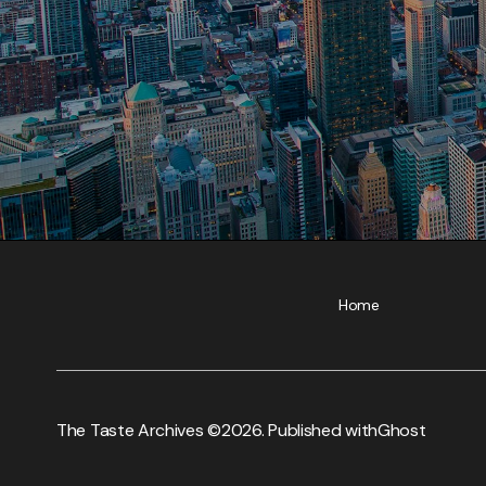
Home
The Taste Archives ©
2026. Published with
Ghost