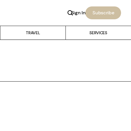
Sign In
Subscribe
TRAVEL
SERVICES