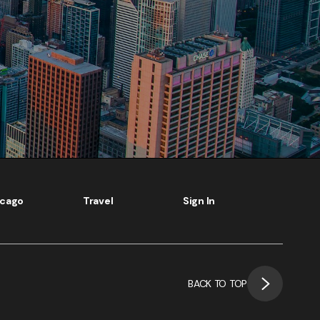
icago
Travel
Sign In
BACK TO TOP