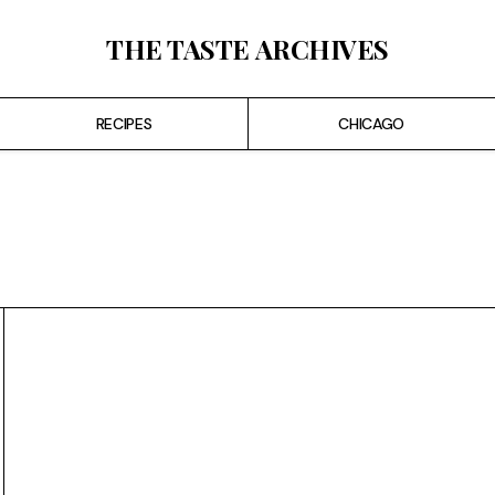
THE TASTE ARCHIVES
RECIPES
CHICAGO