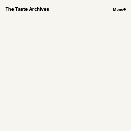
The Taste Archives
Menu
Chicago
Restaurants
Sushi Dokku's
Underground
Cocktail Bar: Booze
Box
Discover a hidden alley door to Booze Box, a great
spot for late-night cocktails and bites