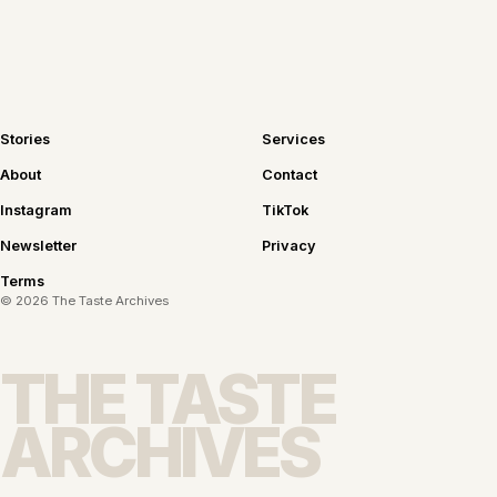
Stories
Services
About
Contact
Instagram
TikTok
Newsletter
Privacy
Terms
©
2026
The Taste Archives
THE TASTE
ARCHIVES