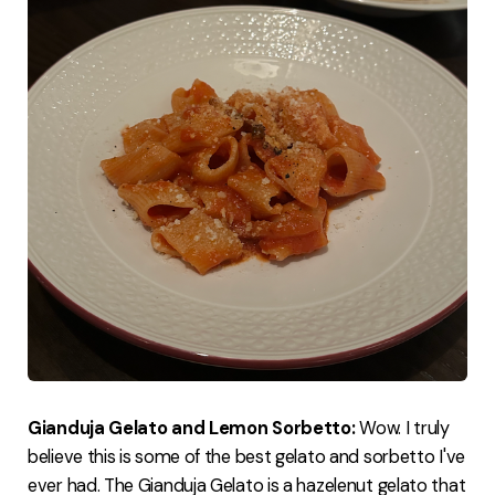
Gianduja Gelato and Lemon Sorbetto:
Wow. I truly
believe this is some of the best gelato and sorbetto I've
ever had. The Gianduja Gelato is a hazelenut gelato that