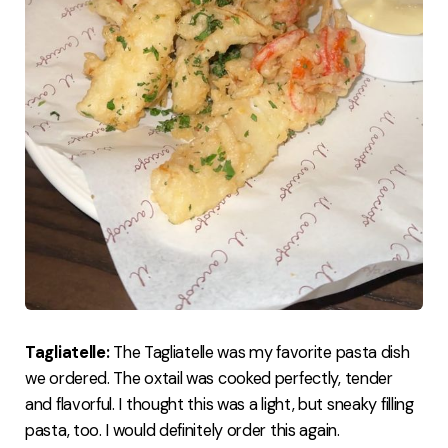
Tagliatelle:
The Tagliatelle was my favorite pasta dish
we ordered. The oxtail was cooked perfectly, tender
and flavorful. I thought this was a light, but sneaky filling
pasta, too. I would definitely order this again.