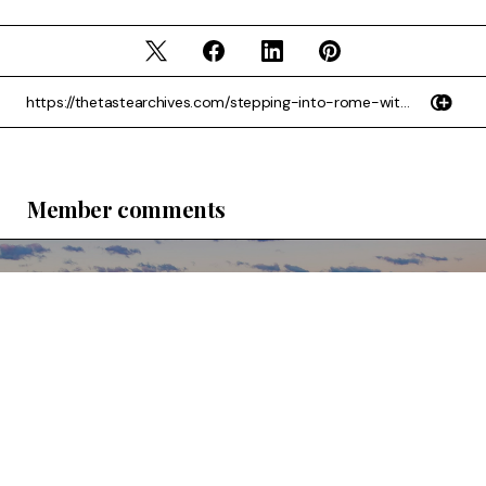
Member comments
Subscribe
Sign up to our newsletter for the latest content
Sign Up