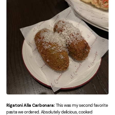
Rigatoni Alla Carbonara:
This was my second favorite
pasta we ordered. Absolutely delicious, cooked