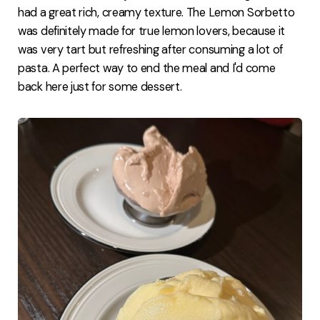
had a great rich, creamy texture. The Lemon Sorbetto
was definitely made for true lemon lovers, because it
was very tart but refreshing after consuming a lot of
pasta. A perfect way to end the meal and I'd come
back here just for some dessert.