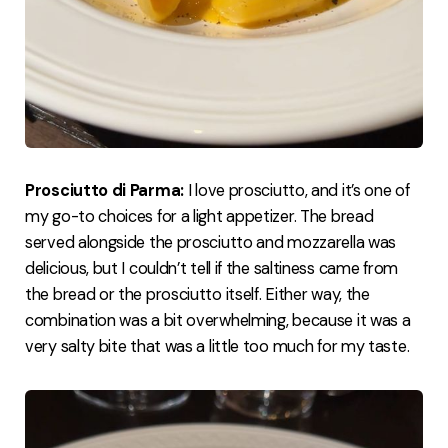
Prosciutto di Parma:
I love prosciutto, and it’s one of
my go-to choices for a light appetizer. The bread
served alongside the prosciutto and mozzarella was
delicious, but I couldn’t tell if the saltiness came from
the bread or the prosciutto itself. Either way, the
combination was a bit overwhelming, because it was a
very salty bite that was a little too much for my taste.