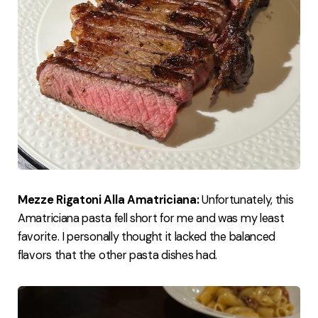
Mezze Rigatoni Alla Amatriciana:
Unfortunately, this
Amatriciana pasta fell short for me and was my least
favorite. I personally thought it lacked the balanced
flavors that the other pasta dishes had.