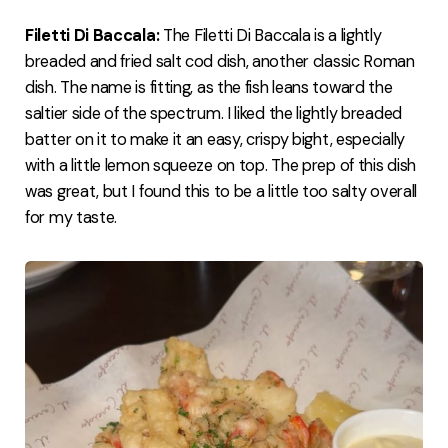
Filetti Di Baccala:
The Filetti Di Baccala is a lightly
breaded and fried salt cod dish, another classic Roman
dish. The name is fitting, as the fish leans toward the
saltier side of the spectrum. I liked the lightly breaded
batter on it to make it an easy, crispy bight, especially
with a little lemon squeeze on top. The prep of this dish
was great, but I found this to be a little too salty overall
for my taste.