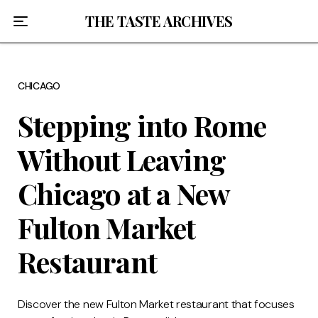
Home
THE TASTE ARCHIVES
About
CHICAGO
Recipes
Stepping into Rome
Breakfast
Without Leaving
Lunch
Chicago at a New
Dinner
Fulton Market
Desserts
Restaurant
Chicago
Discover the new Fulton Market restaurant that focuses