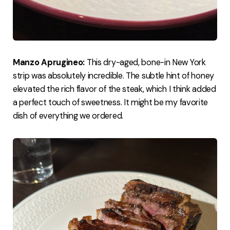
Manzo Aprugineo:
This dry-aged, bone-in New York
strip was absolutely incredible. The subtle hint of honey
elevated the rich flavor of the steak, which I think added
a perfect touch of sweetness. It might be my favorite
dish of everything we ordered.