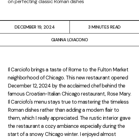
on perfecting classic Roman dishes
Restaurants
Drinks
DECEMBER 19, 2024
3 MINUTES READ
Events
GIANNA LOIACONO
Travel
Il Carciofo brings a taste of Rome to the Fulton Market
Services
neighborhood of Chicago. This new restaurant opened
December 12, 2024 by the acclaimed chef behind the
famous Croatian-Italian Chicago restaurant, Rose Mary.
Il Carciofo's menu stays true to mastering the timeless
Roman dishes rather than adding a modern flair to
them, which I really appreciated. The rustic interior gave
the restaurant a cozy ambiance especially during the
start of a snowy Chicago winter. I enjoyed almost