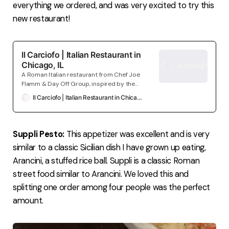
everything we ordered, and was very excited to try this
new restaurant!
Il Carciofo | Italian Restaurant in
Chicago, IL
A Roman Italian restaurant from Chef Joe
Flamm & Day Off Group, inspired by the
restaurants & markets in one of their
Il Carciofo | Italian Restaurant in Chicago, IL
favorite cities. Coming Winter 2024.
Located in Chicago, IL.
Suppli Pesto:
This appetizer was excellent and is very
similar to a classic Sicilian dish I have grown up eating,
Arancini, a stuffed rice ball. Suppli is a classic Roman
street food similar to Arancini. We loved this and
splitting one order among four people was the perfect
amount.