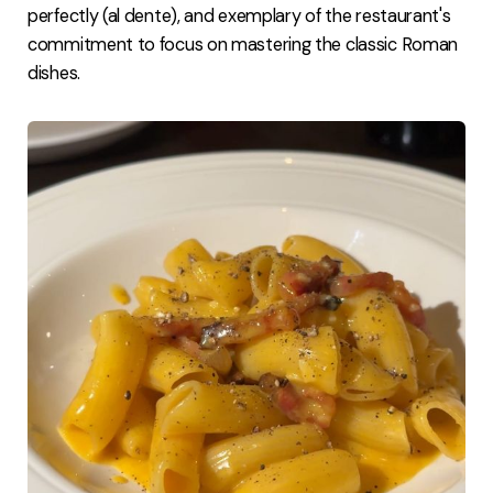
perfectly (al dente), and exemplary of the restaurant's
commitment to focus on mastering the classic Roman
dishes.