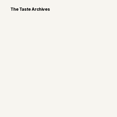
The Taste Archives
Recipes
Slow Cooker W
Chicken Chili
It's soup season!