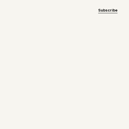
Subscribe