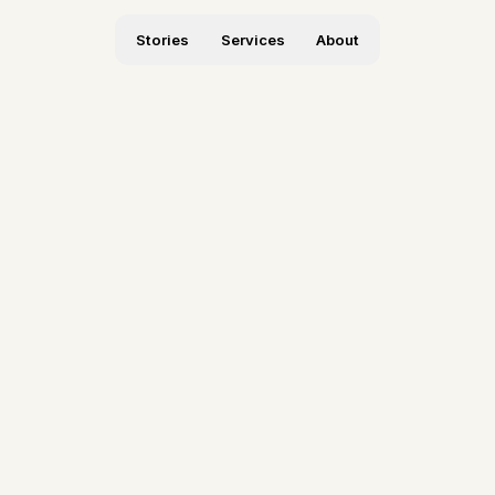
Stories
Services
About
hite