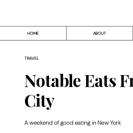
Home
About
HOME
ABOUT
Recipes
Breakfast
TRAVEL
Lunch
Notable Eats 
Dinner
City
Desserts
Chicago
A weekend of good eating in New York