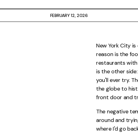
Restaurants
FEBRUARY 12, 2026
Drinks
Events
New York City is
reason is the fo
Travel
restaurants with
Services
is the other side
you'll ever try. 
the globe to hist
front door and tr
The negative tem
around and tryin
where I'd go back