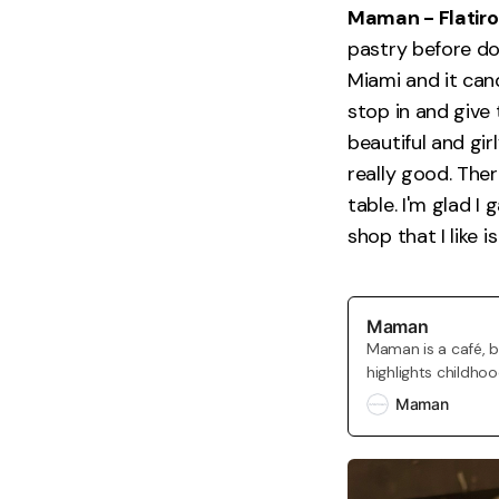
Maman - Flatiro
pastry before d
Miami and it can
stop in and give 
beautiful and gir
really good. Ther
table. I'm glad I
shop that I like 
Maman
Maman is a café, 
highlights childho
addition to our ca
Maman
marché maman whic