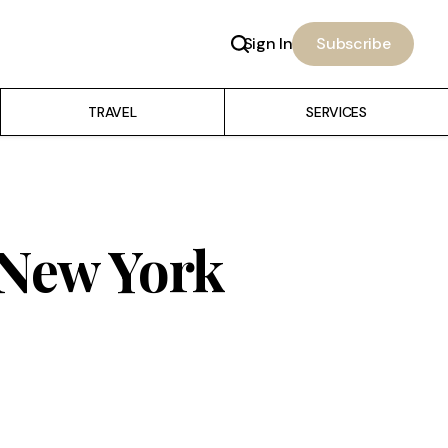
Sign In
Subscribe
TRAVEL
SERVICES
 New York