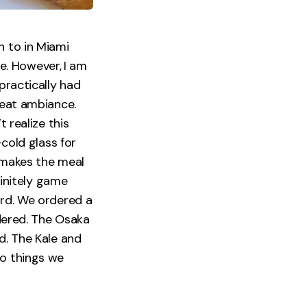
n to in Miami
e. However,
I am
practically had
reat ambiance.
t realize this
-cold glass for
t makes the meal
finitely game
ard. We ordered a
rdered. The Osaka
d. The Kale and
wo things we