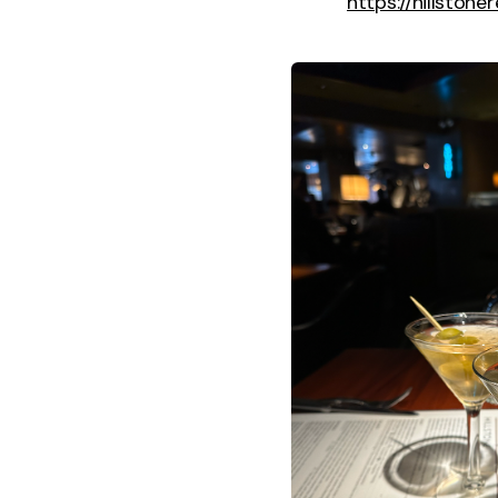
https://hillston