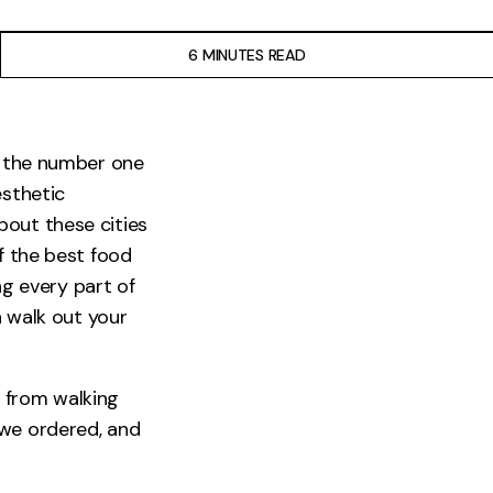
6 MINUTES READ
ut the number one
esthetic
bout these cities
f the best food
ng every part of
n walk out your
 from walking
 we ordered, and