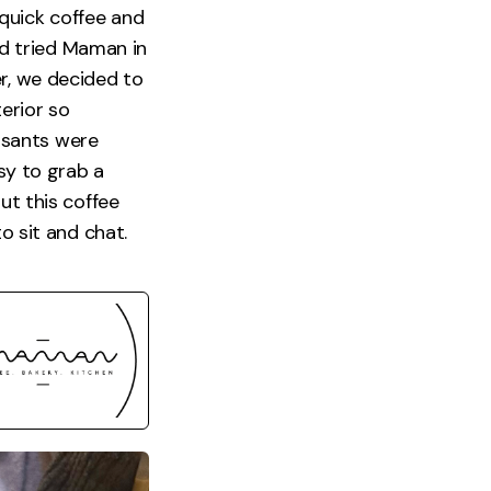
quick coffee and
d tried Maman in
er, we decided to
terior so
issants were
asy to grab a
ut this coffee
o sit and chat.