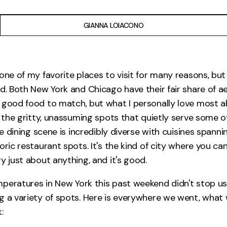
GIANNA LOIACONO
 one of my favorite places to visit for many reasons, b
od. Both New York and Chicago have their fair share of a
 good food to match, but what I personally love most a
: the gritty, unassuming spots that quietly serve some o
The dining scene is incredibly diverse with cuisines spanni
oric restaurant spots. It's the kind of city where you ca
y just about anything, and it's good.
peratures in New York this past weekend didn't stop us
g a variety of spots. Here is everywhere we went, what
: