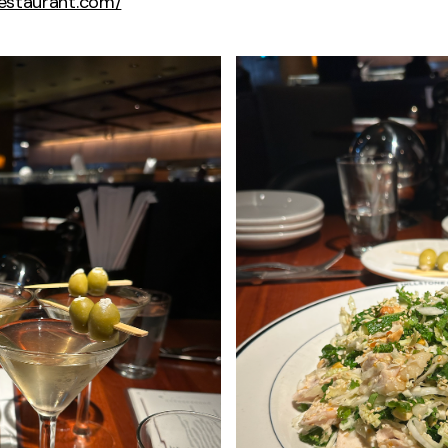
erestaurant.com/