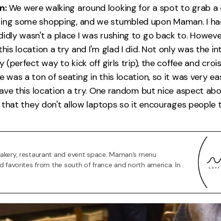
n:
We were walking around looking for a spot to grab a 
oing some shopping, and we stumbled upon Maman. I ha
didly wasn't a place I was rushing to go back to. Howev
this location a try and I'm glad I did. Not only was the in
ly (perfect way to kick off girls trip), the coffee and cro
e was a ton of seating in this location, so it was very e
 gave this location a try. One random but nice aspect abo
is that they don't allow laptops so it encourages people t
bakery, restaurant and event space. Maman’s menu
od favorites from the south of france and north america. In
fés and restaurant space, we also have a co-retail store,
h brings together like-minded brands.