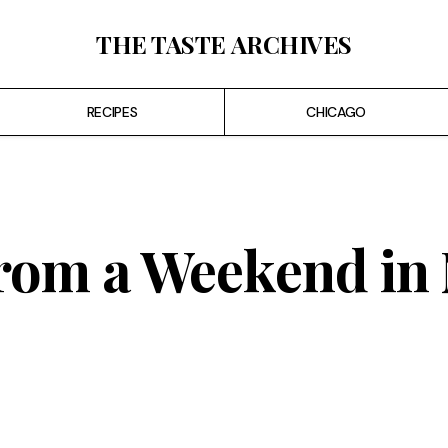
THE TASTE ARCHIVES
RECIPES
CHICAGO
From a Weekend in