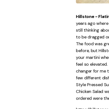
Hillstone - Fla
years ago where
still thinking ab
to be dragged out
The food was grea
before, but Hills
your martini when
feel so elevated.
changer for me t
few different dis
Style Pressed Sus
Chicken Salad wa
ordered were the