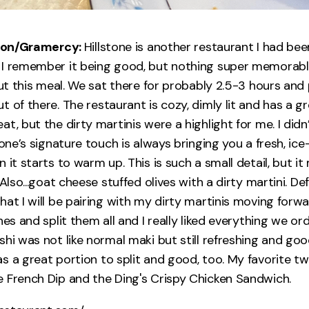
tiron/Gramercy:
Hillstone is another restaurant I had bee
 I remember it being good, but nothing super memorabl
out this meal. We sat there for probably 2.5-3 hours and 
 of there. The restaurant is cozy, dimly lit and has a g
t, but the dirty martinis were a highlight for me. I didn’
tone’s signature touch is always bringing you a fresh, ice
 it starts to warm up. This is such a small detail, but i
 Also...goat cheese stuffed olives with a dirty martini. De
hat I will be pairing with my dirty martinis moving forw
hes and split them all and I really liked everything we o
hi was not like normal maki but still refreshing and goo
s a great portion to split and good, too. My favorite t
 French Dip and the Ding's Crispy Chicken Sandwich.