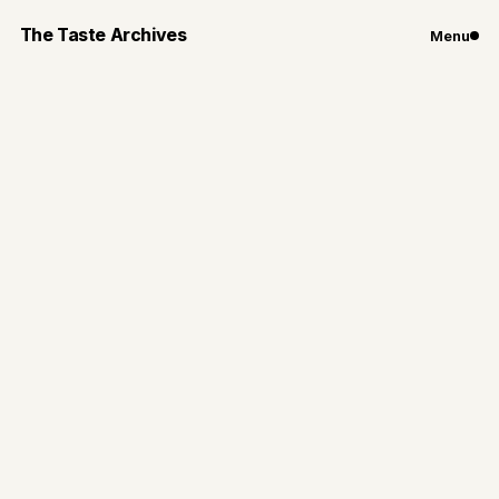
The Taste Archives
Menu
Chicago
Restaurants
New Restaurants
Set To Open in
Chicago This
Summer
Chicago restaurants set to open this summer that
deserve a spot on your notes app and your calendar