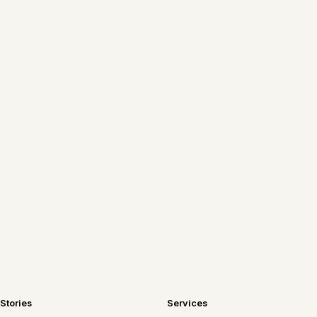
New Chicago tables, recipes worth
repeating, and travel notes—sent
straight to your inbox.
Join the newsletter
Stories
Services