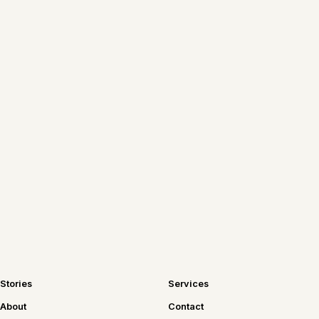
New Chicago tables, recipes worth
repeating, and travel notes—sent
straight to your inbox.
Join the newsletter
Stories
Services
About
Contact