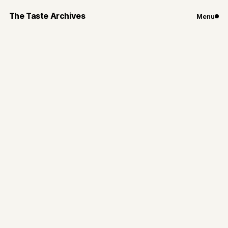
The Taste Archives
Menu
Travel
Hungry in Budapest
Highlights of my food spots and ruin bar experiences
in Hungary’s capital, Budapest
By
Gianna Loiacono
Dec 30, 2024
4
min read