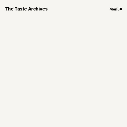
The Taste Archives
Menu
Travel
Favorite Bites of the
Big Apple
Here are seven places from coffee shops to tasting
menus around New York City you want to add to
your list to check out
By
Gianna Loiacono
Jan 2, 2025
5
min read