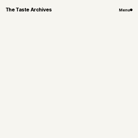
The Taste Archives
Menu
Travel
Eating My Way
Through Japan:
Kyoto Edition
Kyoto was one of my favorite places I have traveled
to —simple, unforgettable, and full of tradition
By
Gianna Loiacono
Jul 1, 2024
3
min read