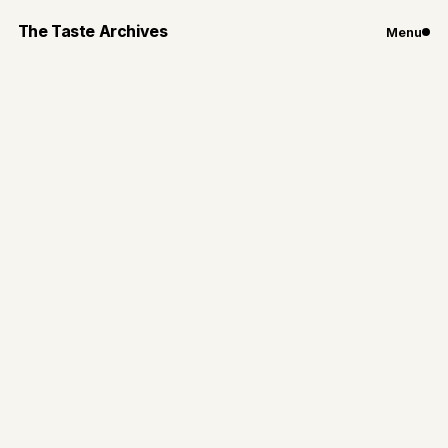
The Taste Archives
Menu
Chicago
Restaurants
A Chicago
Chinatown Staple:
MingHin Cuisine
MingHin offers authentic, flavorful dishes in a lively,
family-friendly setting—all at a price that can't be
beat.