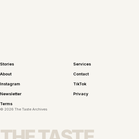
Join the newsletter
Stories
Services
About
Contact
Instagram
TikTok
Newsletter
Privacy
Terms
©
2026
The Taste Archives
THE TASTE