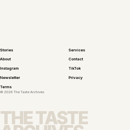
Join the newsletter
Stories
Services
About
Contact
Instagram
TikTok
Newsletter
Privacy
Terms
©
2026
The Taste Archives
THE TASTE