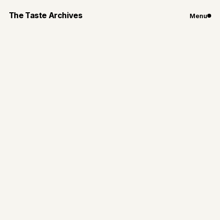
The Taste Archives
Menu
Chicago
Restaurants
3 Chicago
Restaurants Perfect
for GNO This Fall
GNO: cozy vibes, fall outfits, and great food
By
Gianna Loiacono
Nov 11, 2024
2
min read