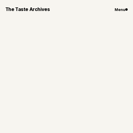
The Taste Archives
Menu
Chicago
Restaurants
10 Restaurants in
Chicago Perfect for
Valentine's Day
10 restaurants that are great options for a cozy
Valentine's day dinner in the city
By
Gianna Loiacono
Jan 24, 2026
8
min read